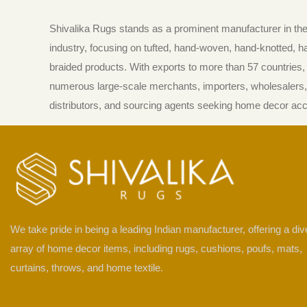
Shivalika Rugs stands as a prominent manufacturer in t
industry, focusing on tufted, hand-woven, hand-knotted, 
braided products. With exports to more than 57 countries, i
numerous large-scale merchants, importers, wholesalers, 
distributors, and sourcing agents seeking home decor ac
We take pride in being a leading Indian manufacturer, offering a di
array of home decor items, including rugs, cushions, poufs, mats,
curtains, throws, and home textile.