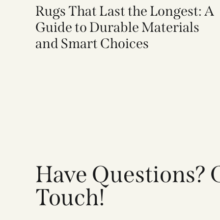
Rugs That Last the Longest: A
Guide to Durable Materials
and Smart Choices
Have Questions? G
Touch!