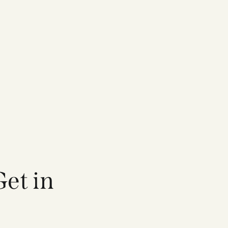
et in