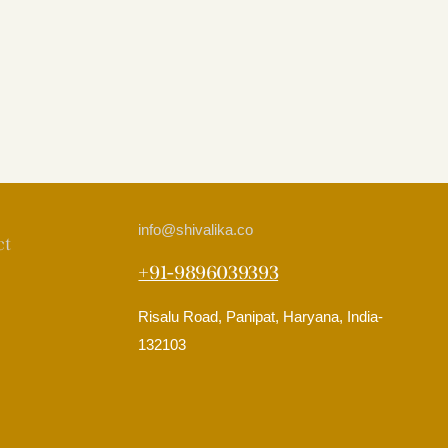
info
@shivalika.co
ct
+91-9896039393
Risalu Road, Panipat, Haryana, India-
132103