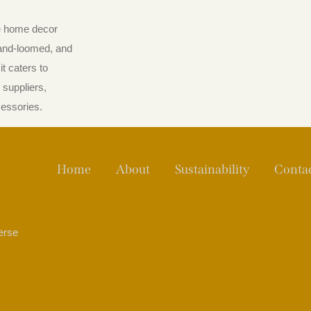
he home decor
hand-loomed, and
t caters to
suppliers,
cessories.
Home
About
Sustainability
Conta
verse