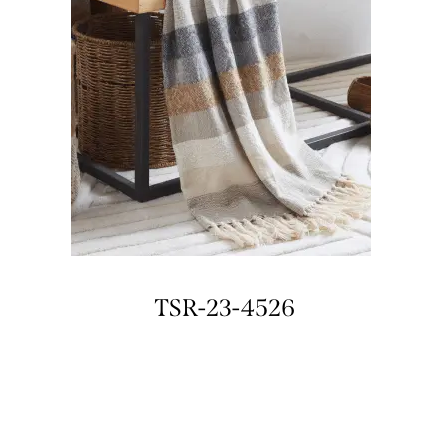
TSR-23-4526