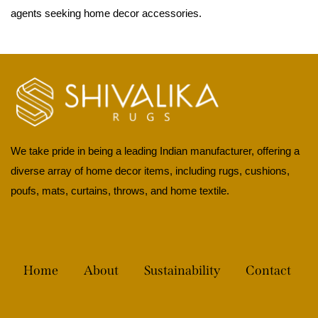
agents seeking home decor accessories.
We take pride in being a leading Indian manufacturer, offering a
diverse array of home decor items, including rugs, cushions,
poufs, mats, curtains, throws, and home textile.
Home
About
Sustainability
Contact