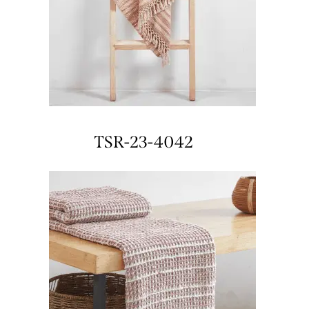
TSR-23-4042