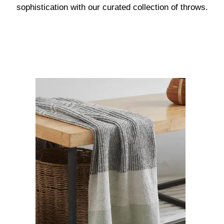
sophistication with our curated collection of throws.