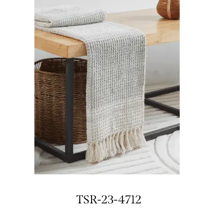
TSR-23-4712