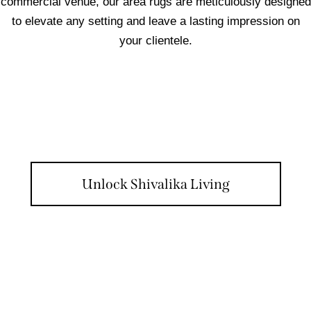
commercial venue, our area rugs are meticulously designed
to elevate any setting and leave a lasting impression on
your clientele.
Unlock Shivalika Living