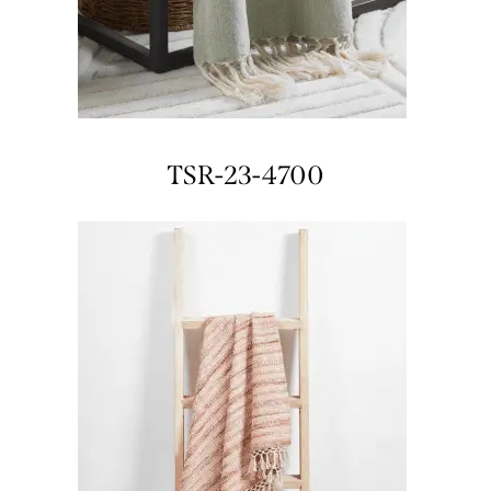
TSR-23-4700