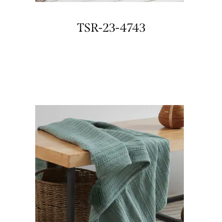
TSR-23-4743