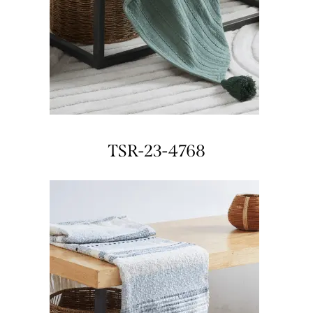
TSR-23-4768