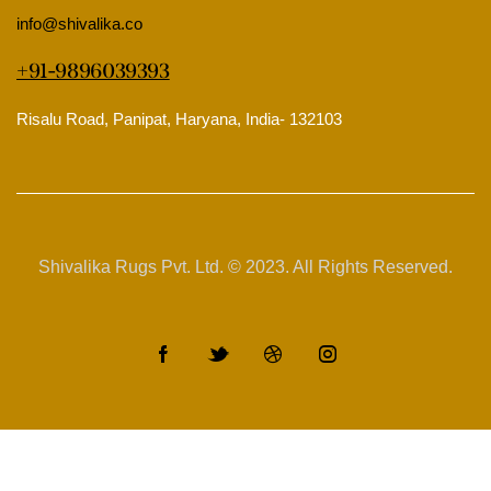
info
@shivalika.co
+91-9896039393
Risalu Road, Panipat, Haryana, India- 132103
Shivalika Rugs Pvt. Ltd. © 2023. All Rights Reserved.