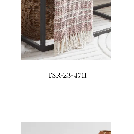
TSR-23-4711