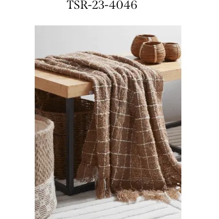
TSR-23-4046