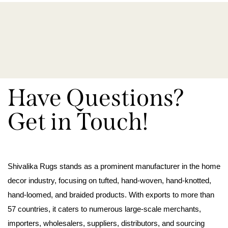
Have Questions?
Get in Touch!
Shivalika Rugs stands as a prominent manufacturer in the home
decor industry, focusing on tufted, hand-woven, hand-knotted,
hand-loomed, and braided products. With exports to more than
57 countries, it caters to numerous large-scale merchants,
importers, wholesalers, suppliers, distributors, and sourcing