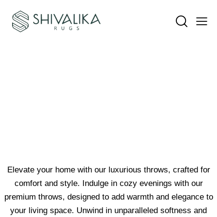
pin up casino
mostbet
mostbet az
пин-ап
pinup
mostbet
pin up casino uz
mostbet kz
1win casino
1vın aviator
pinco
mosbet
mostbet az
Elevate your home with our luxurious throws, crafted for
comfort and style. Indulge in cozy evenings with our
premium throws, designed to add warmth and elegance to
your living space. Unwind in unparalleled softness and