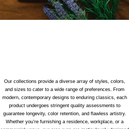
Our collections provide a diverse array of styles, colors,
and sizes to cater to a wide range of preferences. From
modern, contemporary designs to enduring classics, each
product undergoes stringent quality assessments to
guarantee longevity, color retention, and flawless artistry.
Whether you’re furnishing a residence, workplace, or a