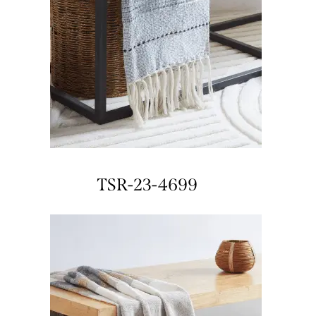
TSR-23-4699