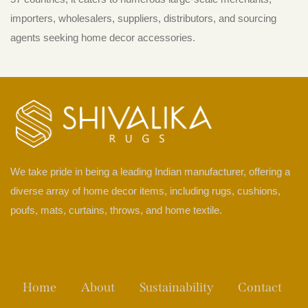
importers, wholesalers, suppliers, distributors, and sourcing
agents seeking home decor accessories.
We take pride in being a leading Indian manufacturer, offering a
diverse array of home decor items, including rugs, cushions,
poufs, mats, curtains, throws, and home textile.
Home
About
Sustainability
Contact