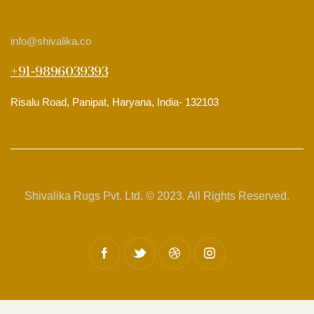
info
@shivalika.co
+91-9896039393
Risalu Road, Panipat, Haryana, India- 132103
Shivalika Rugs Pvt. Ltd. © 2023. All Rights Reserved.