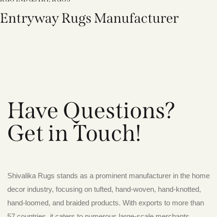
Entryway Rugs Manufacturer
Have Questions?
Get in Touch!
Shivalika Rugs stands as a prominent manufacturer in the home
decor industry, focusing on tufted, hand-woven, hand-knotted,
hand-loomed, and braided products. With exports to more than
57 countries, it caters to numerous large-scale merchants,