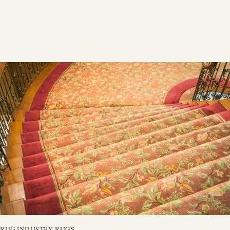
RUG INDUSTRY
,
RUGS