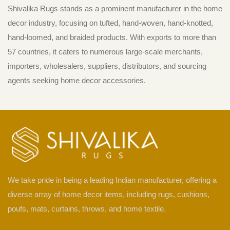
Shivalika Rugs stands as a prominent manufacturer in the home
decor industry, focusing on tufted, hand-woven, hand-knotted,
hand-loomed, and braided products. With exports to more than
57 countries, it caters to numerous large-scale merchants,
importers, wholesalers, suppliers, distributors, and sourcing
agents seeking home decor accessories.
We take pride in being a leading Indian manufacturer, offering a
diverse array of home decor items, including rugs, cushions,
poufs, mats, curtains, throws, and home textile.