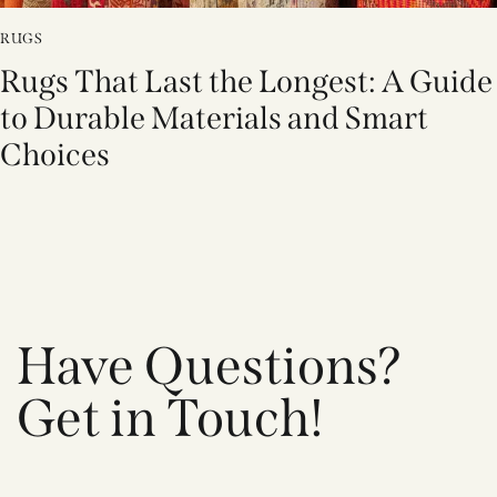
RUGS
Rugs That Last the Longest: A Guide
to Durable Materials and Smart
Choices
Have Questions?
Get in Touch!