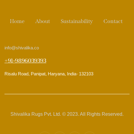
Home
About
Sustainability
Contact
info
@shivalika.co
+91-9896039393
Risalu Road, Panipat, Haryana, India- 132103
Shivalika Rugs Pvt. Ltd. © 2023. All Rights Reserved.