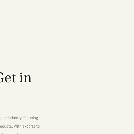
et in
cor industry, focusing
oducts. With exports to