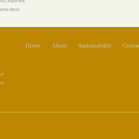
nts, importers,
 home decor
Home
About
Sustainability
Conta
 of
and