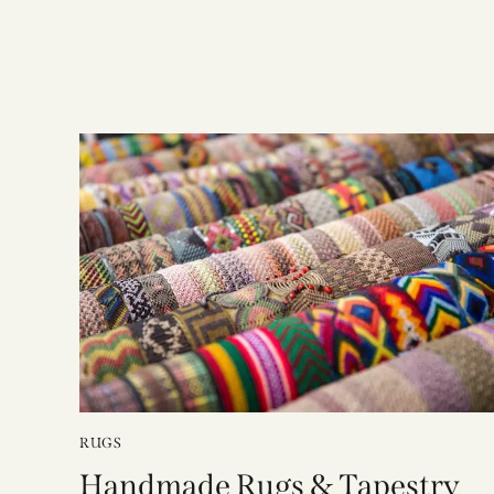
RUGS
Handmade Rugs & Tapestry