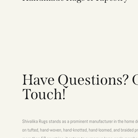
Have Questions? G
Touch!
Shivalika Rugs stands as a prominent manufacturer in the home de
on tufted, hand-woven, hand-knotted, hand-loomed, and braided pr