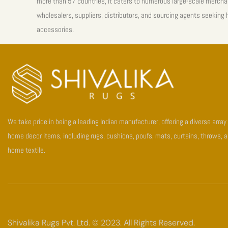
more than 57 countries, it caters to numerous large-scale mercha
wholesalers, suppliers, distributors, and sourcing agents seeking
accessories.
We take pride in being a leading Indian manufacturer, offering a diverse array
home decor items, including rugs, cushions, poufs, mats, curtains, throws, 
home textile.
Shivalika Rugs Pvt. Ltd. © 2023. All Rights Reserved.