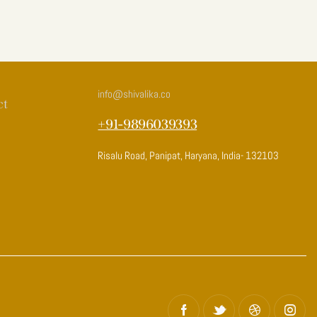
info
@shivalika.co
ct
+91-9896039393
Risalu Road, Panipat, Haryana, India- 132103