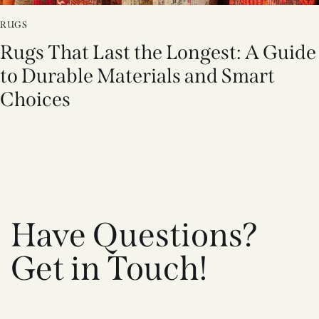
RUGS
Rugs That Last the Longest: A Guide
to Durable Materials and Smart
Choices
Have Questions?
Get in Touch!