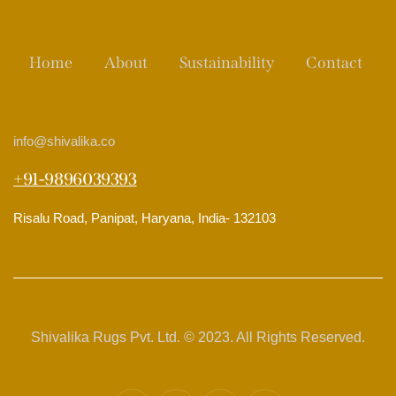
Home
About
Sustainability
Contact
info
@shivalika.co
+91-9896039393
Risalu Road, Panipat, Haryana, India- 132103
Shivalika Rugs Pvt. Ltd. © 2023. All Rights Reserved.