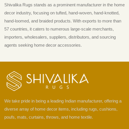
Shivalika Rugs stands as a prominent manufacturer in the home
decor industry, focusing on tufted, hand-woven, hand-knotted,
hand-loomed, and braided products. With exports to more than
57 countries, it caters to numerous large-scale merchants,
importers, wholesalers, suppliers, distributors, and sourcing
agents seeking home decor accessories.
We take pride in being a leading Indian manufacturer, offering a
diverse array of home decor items, including rugs, cushions,
poufs, mats, curtains, throws, and home textile.