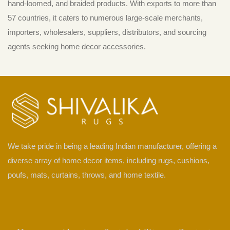
hand-loomed, and braided products. With exports to more than
57 countries, it caters to numerous large-scale merchants,
importers, wholesalers, suppliers, distributors, and sourcing
agents seeking home decor accessories.
We take pride in being a leading Indian manufacturer, offering a
diverse array of home decor items, including rugs, cushions,
poufs, mats, curtains, throws, and home textile.