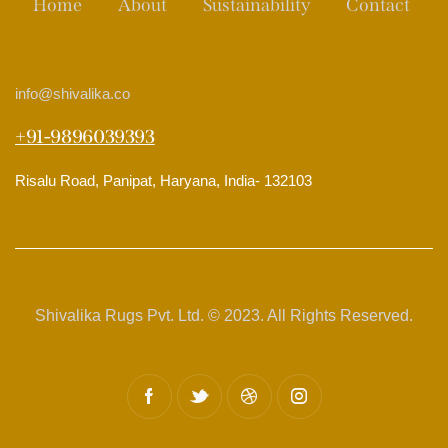
Home
About
Sustainability
Contact
info
@shivalika.co
+91-9896039393
Risalu Road, Panipat, Haryana, India- 132103
Shivalika Rugs Pvt. Ltd. © 2023. All Rights Reserved.