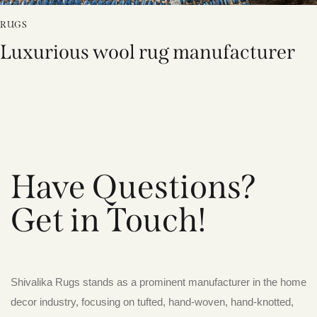
RUGS
Luxurious wool rug manufacturer
Have Questions?
Get in Touch!
Shivalika Rugs stands as a prominent manufacturer in the home
decor industry, focusing on tufted, hand-woven, hand-knotted,