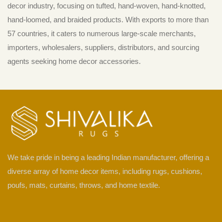
decor industry, focusing on tufted, hand-woven, hand-knotted,
hand-loomed, and braided products. With exports to more than
57 countries, it caters to numerous large-scale merchants,
importers, wholesalers, suppliers, distributors, and sourcing
agents seeking home decor accessories.
We take pride in being a leading Indian manufacturer, offering a
diverse array of home decor items, including rugs, cushions,
poufs, mats, curtains, throws, and home textile.