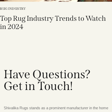
RUG INDUSTRY
Top Rug Industry Trends to Watch
in 2024
Have Questions?
Get in Touch!
Shivalika Rugs stands as a prominent manufacturer in the home