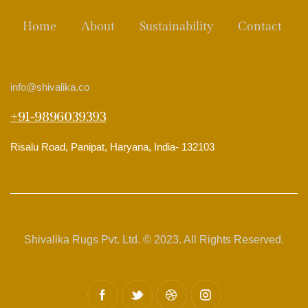
Home
About
Sustainability
Contact
info
@shivalika.co
+91-9896039393
Risalu Road, Panipat, Haryana, India- 132103
Shivalika Rugs Pvt. Ltd. © 2023. All Rights Reserved.