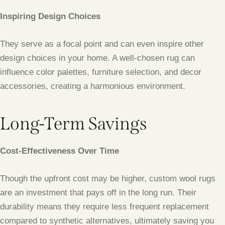
Inspiring Design Choices
They serve as a focal point and can even inspire other
design choices in your home. A well-chosen rug can
influence color palettes, furniture selection, and decor
accessories, creating a harmonious environment.
Long-Term Savings
Cost-Effectiveness Over Time
Though the upfront cost may be higher, custom wool rugs
are an investment that pays off in the long run. Their
durability means they require less frequent replacement
compared to synthetic alternatives, ultimately saving you