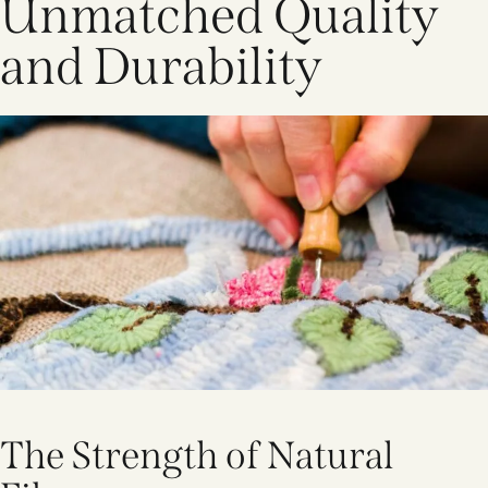
Unmatched Quality
and Durability
The Strength of Natural