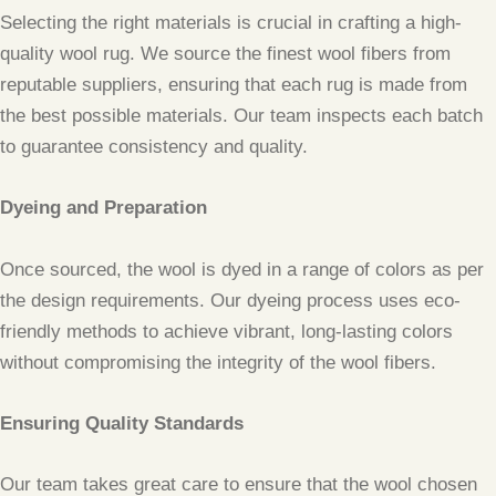
Selecting the right materials is crucial in crafting a high-
quality wool rug. We source the finest wool fibers from
reputable suppliers, ensuring that each rug is made from
the best possible materials. Our team inspects each batch
to guarantee consistency and quality.
Dyeing and Preparation
Once sourced, the wool is dyed in a range of colors as per
the design requirements. Our dyeing process uses eco-
friendly methods to achieve vibrant, long-lasting colors
without compromising the integrity of the wool fibers.
Ensuring Quality Standards
Our team takes great care to ensure that the wool chosen