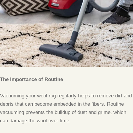
The Importance of Routine
Vacuuming your wool rug regularly helps to remove dirt and
debris that can become embedded in the fibers. Routine
vacuuming prevents the buildup of dust and grime, which
can damage the wool over time.