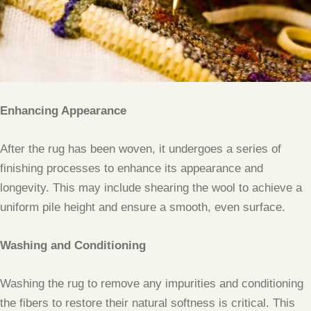
Enhancing Appearance
After the rug has been woven, it undergoes a series of
finishing processes to enhance its appearance and
longevity. This may include shearing the wool to achieve a
uniform pile height and ensure a smooth, even surface.
Washing and Conditioning
Washing the rug to remove any impurities and conditioning
the fibers to restore their natural softness is critical. This