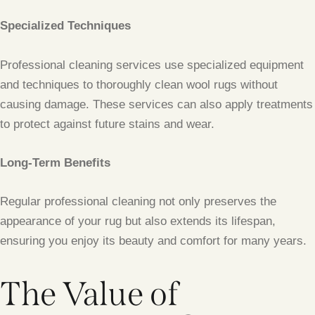
Specialized Techniques
Professional cleaning services use specialized equipment
and techniques to thoroughly clean wool rugs without
causing damage. These services can also apply treatments
to protect against future stains and wear.
Long-Term Benefits
Regular professional cleaning not only preserves the
appearance of your rug but also extends its lifespan,
ensuring you enjoy its beauty and comfort for many years.
The Value of