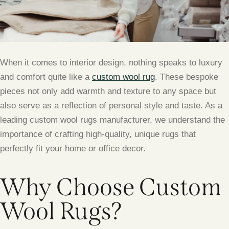
When it comes to interior design, nothing speaks to luxury
and comfort quite like a
custom wool rug
. These bespoke
pieces not only add warmth and texture to any space but
also serve as a reflection of personal style and taste. As a
leading custom wool rugs manufacturer, we understand the
importance of crafting high-quality, unique rugs that
perfectly fit your home or office decor.
Why Choose Custom
Wool Rugs?