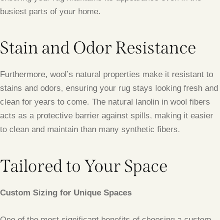
busiest parts of your home.
Stain and Odor Resistance
Furthermore, wool’s natural properties make it resistant to
stains and odors, ensuring your rug stays looking fresh and
clean for years to come. The natural lanolin in wool fibers
acts as a protective barrier against spills, making it easier
to clean and maintain than many synthetic fibers.
Tailored to Your Space
Custom Sizing for Unique Spaces
One of the most significant benefits of choosing a custom