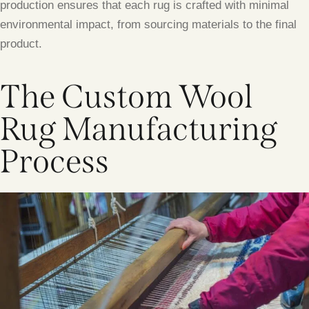
production ensures that each rug is crafted with minimal
environmental impact, from sourcing materials to the final
product.
The Custom Wool
Rug Manufacturing
Process