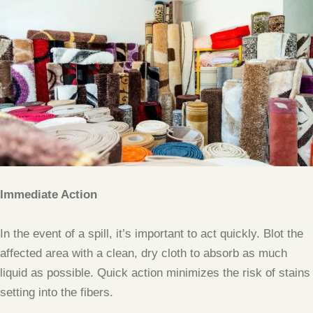
Immediate Action
In the event of a spill, it’s important to act quickly. Blot the
affected area with a clean, dry cloth to absorb as much
liquid as possible. Quick action minimizes the risk of stains
setting into the fibers.