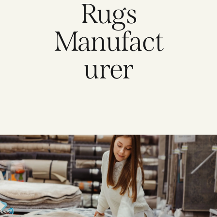
Rugs
Manufact
urer