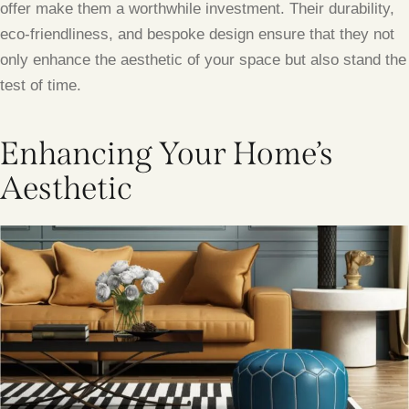
offer make them a worthwhile investment. Their durability,
eco-friendliness, and bespoke design ensure that they not
only enhance the aesthetic of your space but also stand the
test of time.
Enhancing Your Home’s
Aesthetic