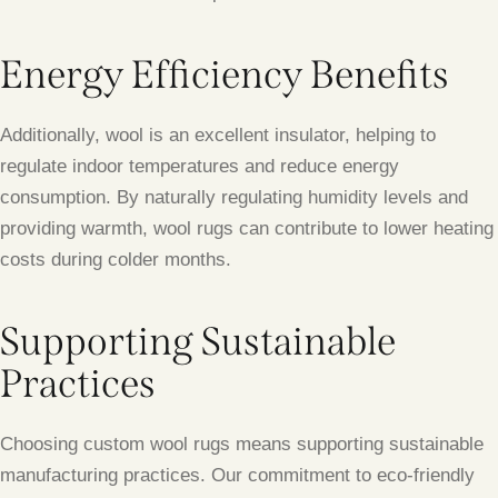
Energy Efficiency Benefits
Additionally, wool is an excellent insulator, helping to
regulate indoor temperatures and reduce energy
consumption. By naturally regulating humidity levels and
providing warmth, wool rugs can contribute to lower heating
costs during colder months.
Supporting Sustainable
Practices
Choosing custom wool rugs means supporting sustainable
manufacturing practices. Our commitment to eco-friendly