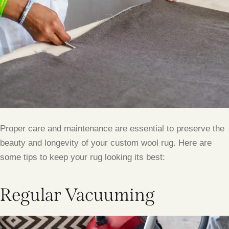
Proper care and maintenance are essential to preserve the
beauty and longevity of your custom wool rug. Here are
some tips to keep your rug looking its best:
Regular Vacuuming