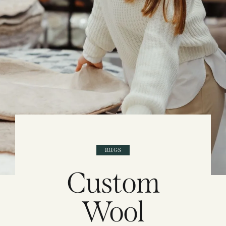
RUGS
Custom
Wool