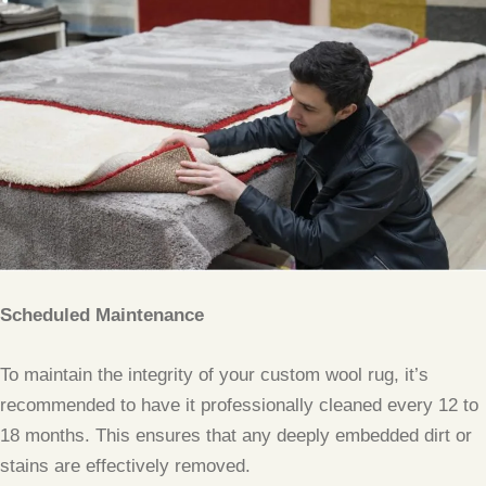
Scheduled Maintenance
To maintain the integrity of your custom wool rug, it’s
recommended to have it professionally cleaned every 12 to
18 months. This ensures that any deeply embedded dirt or
stains are effectively removed.