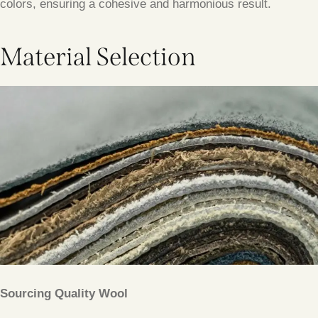
colors, ensuring a cohesive and harmonious result.
Material Selection
Sourcing Quality Wool