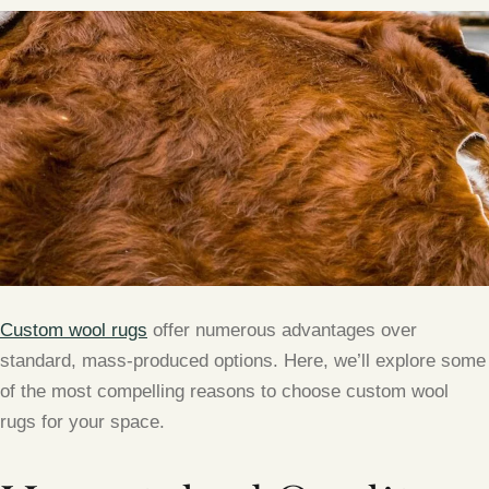
Custom wool rugs
offer numerous advantages over
standard, mass-produced options. Here, we’ll explore some
of the most compelling reasons to choose custom wool
rugs for your space.