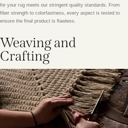
for your rug meets our stringent quality standards. From
fiber strength to colorfastness, every aspect is tested to
ensure the final product is flawless.
Weaving and
Crafting