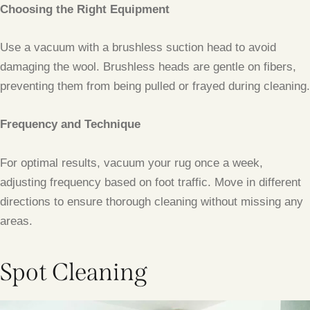
Choosing the Right Equipment
Use a vacuum with a brushless suction head to avoid
damaging the wool. Brushless heads are gentle on fibers,
preventing them from being pulled or frayed during cleaning.
Frequency and Technique
For optimal results, vacuum your rug once a week,
adjusting frequency based on foot traffic. Move in different
directions to ensure thorough cleaning without missing any
areas.
Spot Cleaning