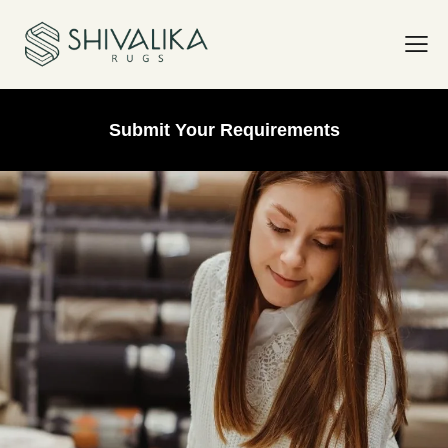
Submit Your Requirements