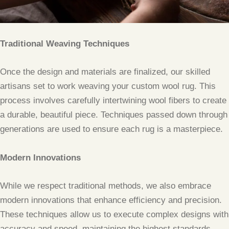
Traditional Weaving Techniques
Once the design and materials are finalized, our skilled
artisans set to work weaving your custom wool rug. This
process involves carefully intertwining wool fibers to create
a durable, beautiful piece. Techniques passed down through
generations are used to ensure each rug is a masterpiece.
Modern Innovations
While we respect traditional methods, we also embrace
modern innovations that enhance efficiency and precision.
These techniques allow us to execute complex designs with
accuracy and speed, maintaining the highest standards.