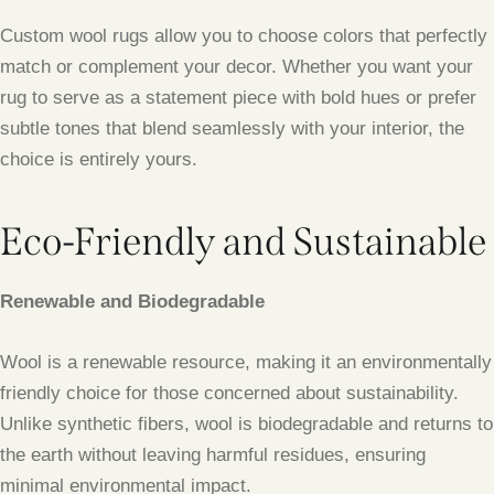
Custom wool rugs allow you to choose colors that perfectly
match or complement your decor. Whether you want your
rug to serve as a statement piece with bold hues or prefer
subtle tones that blend seamlessly with your interior, the
choice is entirely yours.
Eco-Friendly and Sustainable
Renewable and Biodegradable
Wool is a renewable resource, making it an environmentally
friendly choice for those concerned about sustainability.
Unlike synthetic fibers, wool is biodegradable and returns to
the earth without leaving harmful residues, ensuring
minimal environmental impact.