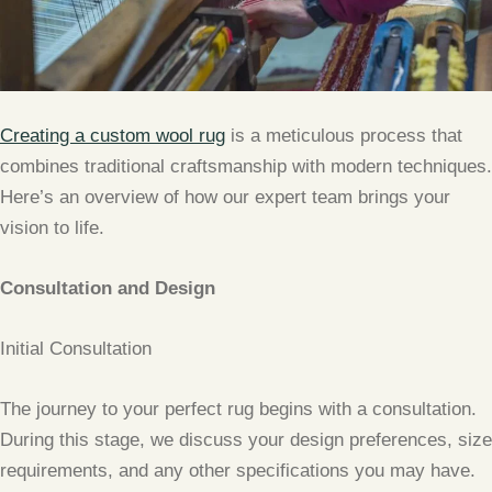
Creating a custom wool rug
is a meticulous process that
combines traditional craftsmanship with modern techniques.
Here’s an overview of how our expert team brings your
vision to life.
Consultation and Design
Initial Consultation
The journey to your perfect rug begins with a consultation.
During this stage, we discuss your design preferences, size
requirements, and any other specifications you may have.