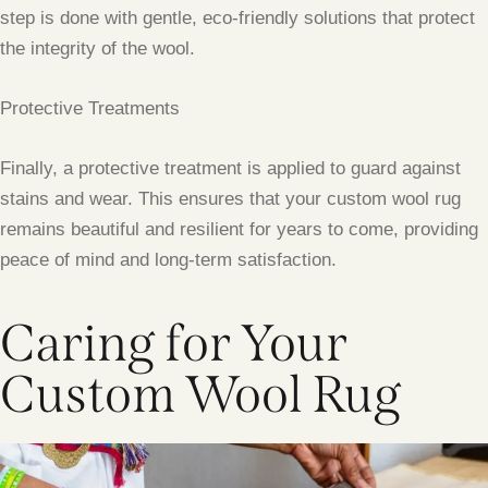
step is done with gentle, eco-friendly solutions that protect
the integrity of the wool.
Protective Treatments
Finally, a protective treatment is applied to guard against
stains and wear. This ensures that your custom wool rug
remains beautiful and resilient for years to come, providing
peace of mind and long-term satisfaction.
Caring for Your
Custom Wool Rug