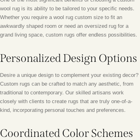
wool rug is its ability to be tailored to your specific needs.
Whether you require a wool rug custom size to fit an
awkwardly shaped room or need an oversized rug for a
grand living space, custom rugs offer endless possibilities.
Personalized Design Options
Desire a unique design to complement your existing decor?
Custom rugs can be crafted to match any aesthetic, from
traditional to contemporary. Our skilled artisans work
closely with clients to create rugs that are truly one-of-a-
kind, incorporating personal touches and preferences.
Coordinated Color Schemes