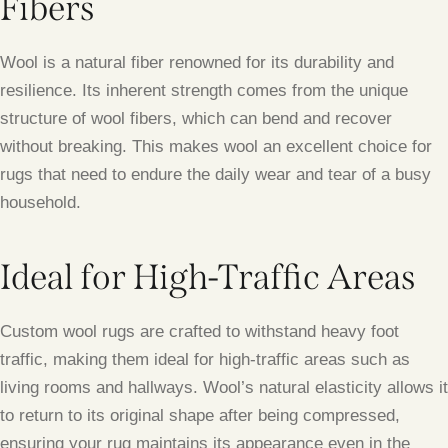
Fibers
Wool is a natural fiber renowned for its durability and
resilience. Its inherent strength comes from the unique
structure of wool fibers, which can bend and recover
without breaking. This makes wool an excellent choice for
rugs that need to endure the daily wear and tear of a busy
household.
Ideal for High-Traffic Areas
Custom wool rugs are crafted to withstand heavy foot
traffic, making them ideal for high-traffic areas such as
living rooms and hallways. Wool’s natural elasticity allows it
to return to its original shape after being compressed,
ensuring your rug maintains its appearance even in the