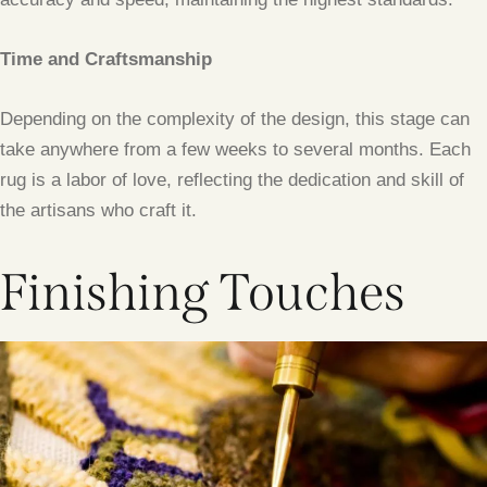
Time and Craftsmanship
Depending on the complexity of the design, this stage can
take anywhere from a few weeks to several months. Each
rug is a labor of love, reflecting the dedication and skill of
the artisans who craft it.
Finishing Touches