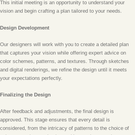
This initial meeting is an opportunity to understand your
vision and begin crafting a plan tailored to your needs.
Design Development
Our designers will work with you to create a detailed plan
that captures your vision while offering expert advice on
color schemes, patterns, and textures. Through sketches
and digital renderings, we refine the design until it meets
your expectations perfectly.
Finalizing the Design
After feedback and adjustments, the final design is
approved. This stage ensures that every detail is
considered, from the intricacy of patterns to the choice of