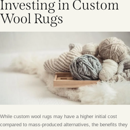
Investing in Custom
Wool Rugs
While custom wool rugs may have a higher initial cost
compared to mass-produced alternatives, the benefits they