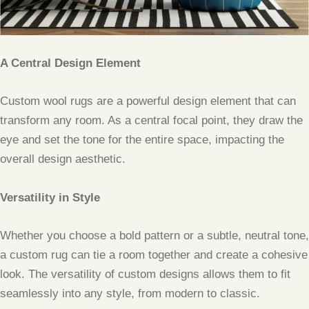
A Central Design Element
Custom wool rugs are a powerful design element that can
transform any room. As a central focal point, they draw the
eye and set the tone for the entire space, impacting the
overall design aesthetic.
Versatility in Style
Whether you choose a bold pattern or a subtle, neutral tone,
a custom rug can tie a room together and create a cohesive
look. The versatility of custom designs allows them to fit
seamlessly into any style, from modern to classic.