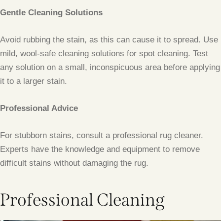
Gentle Cleaning Solutions
Avoid rubbing the stain, as this can cause it to spread. Use
mild, wool-safe cleaning solutions for spot cleaning. Test
any solution on a small, inconspicuous area before applying
it to a larger stain.
Professional Advice
For stubborn stains, consult a professional rug cleaner.
Experts have the knowledge and equipment to remove
difficult stains without damaging the rug.
Professional Cleaning