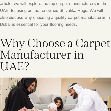
article, we will explore the top carpet manufacturers in the
UAE, focusing on the renowned Shivalika Rugs. We will
also discuss why choosing a quality carpet manufacturer in
Dubai is essential for your flooring needs.
Why Choose a Carpet
Manufacturer in
UAE?