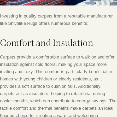
Investing in quality carpets from a reputable manufacturer
like Shivalika Rugs offers numerous benefits:
Comfort and Insulation
Carpets provide a comfortable surface to walk on and offer
insulation against cold floors, making your space more
inviting and cozy. This comfort is particularly beneficial in
homes with young children or elderly residents, as it
provides a soft surface to cushion falls. Additionally,
carpets act as insulators, helping to retain heat during
cooler months, which can contribute to energy savings. The
tactile comfort and thermal benefits make carpets an ideal
flooring choice for creating a warm and welcoming