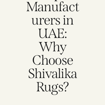
Manufact
urers in
UAE:
Why
Choose
Shivalika
Rugs?