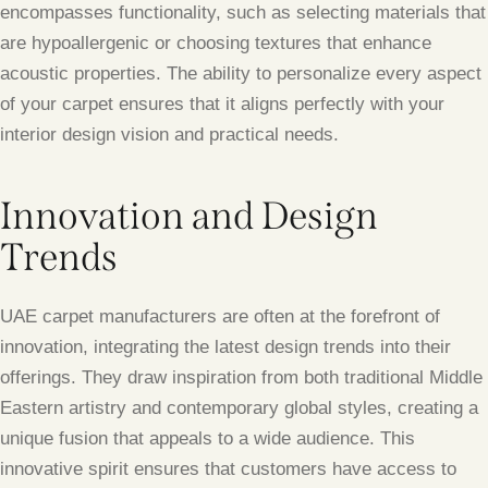
encompasses functionality, such as selecting materials that
are hypoallergenic or choosing textures that enhance
acoustic properties. The ability to personalize every aspect
of your carpet ensures that it aligns perfectly with your
interior design vision and practical needs.
Innovation and Design
Trends
UAE carpet manufacturers are often at the forefront of
innovation, integrating the latest design trends into their
offerings. They draw inspiration from both traditional Middle
Eastern artistry and contemporary global styles, creating a
unique fusion that appeals to a wide audience. This
innovative spirit ensures that customers have access to