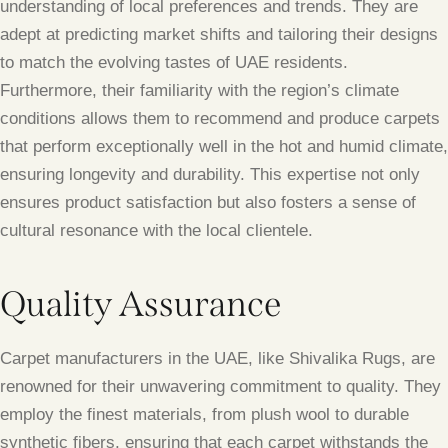
understanding of local preferences and trends. They are
adept at predicting market shifts and tailoring their designs
to match the evolving tastes of UAE residents.
Furthermore, their familiarity with the region’s climate
conditions allows them to recommend and produce carpets
that perform exceptionally well in the hot and humid climate,
ensuring longevity and durability. This expertise not only
ensures product satisfaction but also fosters a sense of
cultural resonance with the local clientele.
Quality Assurance
Carpet manufacturers in the UAE, like Shivalika Rugs, are
renowned for their unwavering commitment to quality. They
employ the finest materials, from plush wool to durable
synthetic fibers, ensuring that each carpet withstands the