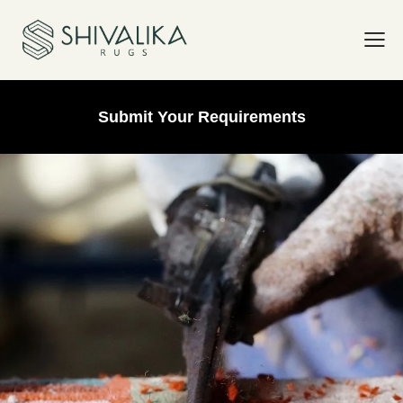
Submit Your Requirements