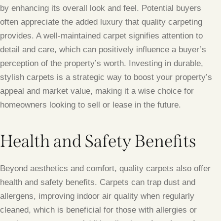
by enhancing its overall look and feel. Potential buyers
often appreciate the added luxury that quality carpeting
provides. A well-maintained carpet signifies attention to
detail and care, which can positively influence a buyer’s
perception of the property’s worth. Investing in durable,
stylish carpets is a strategic way to boost your property’s
appeal and market value, making it a wise choice for
homeowners looking to sell or lease in the future.
Health and Safety Benefits
Beyond aesthetics and comfort, quality carpets also offer
health and safety benefits. Carpets can trap dust and
allergens, improving indoor air quality when regularly
cleaned, which is beneficial for those with allergies or