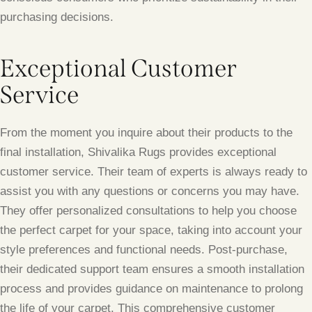
purchasing decisions.
Exceptional Customer
Service
From the moment you inquire about their products to the
final installation, Shivalika Rugs provides exceptional
customer service. Their team of experts is always ready to
assist you with any questions or concerns you may have.
They offer personalized consultations to help you choose
the perfect carpet for your space, taking into account your
style preferences and functional needs. Post-purchase,
their dedicated support team ensures a smooth installation
process and provides guidance on maintenance to prolong
the life of your carpet. This comprehensive customer