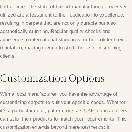
test of time. The state-of-the-art manufacturing processes
utilized are a testament to their dedication to excellence,
resulting in carpets that are not only durable but also
aesthetically stunning. Regular quality checks and
adherence to international standards further bolster their
reputation, making them a trusted choice for discerning
clients.
Customization Options
With a local manufacturer, you have the advantage of
customizing carpets to suit your specific needs. Whether
it’s a particular color, pattern, or size, UAE manufacturers
can tailor their products to match your requirements. This
customization extends beyond mere aesthetics; it