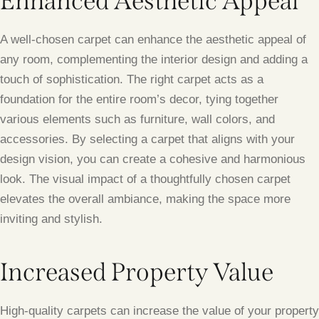
Enhanced Aesthetic Appeal
A well-chosen carpet can enhance the aesthetic appeal of
any room, complementing the interior design and adding a
touch of sophistication. The right carpet acts as a
foundation for the entire room’s decor, tying together
various elements such as furniture, wall colors, and
accessories. By selecting a carpet that aligns with your
design vision, you can create a cohesive and harmonious
look. The visual impact of a thoughtfully chosen carpet
elevates the overall ambiance, making the space more
inviting and stylish.
Increased Property Value
High-quality carpets can increase the value of your property