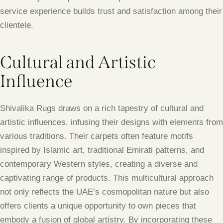
service experience builds trust and satisfaction among their
clientele.
Cultural and Artistic
Influence
Shivalika Rugs draws on a rich tapestry of cultural and
artistic influences, infusing their designs with elements from
various traditions. Their carpets often feature motifs
inspired by Islamic art, traditional Emirati patterns, and
contemporary Western styles, creating a diverse and
captivating range of products. This multicultural approach
not only reflects the UAE’s cosmopolitan nature but also
offers clients a unique opportunity to own pieces that
embody a fusion of global artistry. By incorporating these