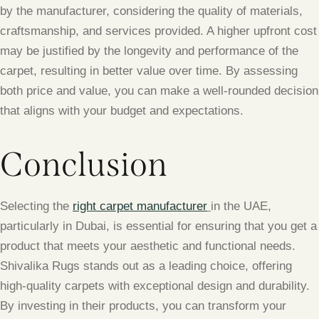
by the manufacturer, considering the quality of materials,
craftsmanship, and services provided. A higher upfront cost
may be justified by the longevity and performance of the
carpet, resulting in better value over time. By assessing
both price and value, you can make a well-rounded decision
that aligns with your budget and expectations.
Conclusion
Selecting the
right carpet manufacturer
in the UAE,
particularly in Dubai, is essential for ensuring that you get a
product that meets your aesthetic and functional needs.
Shivalika Rugs stands out as a leading choice, offering
high-quality carpets with exceptional design and durability.
By investing in their products, you can transform your