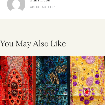
ABOUT AUTHOR
You May Also Like