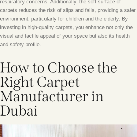
respiratory concerns. Additionally, the soft surface of
carpets reduces the risk of slips and falls, providing a safer
environment, particularly for children and the elderly. By
investing in high-quality carpets, you enhance not only the
visual and tactile appeal of your space but also its health
and safety profile.
How to Choose the
Right Carpet
Manufacturer in
Dubai