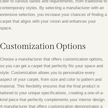
cater to various tastes and requirements, from traditional to
contemporary styles. By selecting a manufacturer with an
extensive selection, you increase your chances of finding a
carpet that aligns with your vision and enhances your
space.
Customization Options
Choose a manufacturer that offers customization options,
so you can get a carpet that perfectly fits your space and
style. Customization allows you to personalize every
aspect of your carpet, from size and color to pattern and
material. This flexibility ensures that the final product is
tailored to your unique specifications, creating a one-of-a-
kind piece that perfectly complements your interior design.
A manufacturer that offers customization demonstrates a