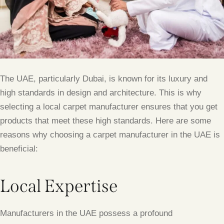
The UAE, particularly Dubai, is known for its luxury and
high standards in design and architecture. This is why
selecting a local carpet manufacturer ensures that you get
products that meet these high standards. Here are some
reasons why choosing a carpet manufacturer in the UAE is
beneficial:
Local Expertise
Manufacturers in the UAE possess a profound