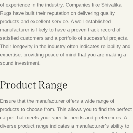
of experience in the industry. Companies like Shivalika
Rugs have built their reputation on delivering quality
products and excellent service. A well-established
manufacturer is likely to have a proven track record of
satisfied customers and a portfolio of successful projects.
Their longevity in the industry often indicates reliability and
expertise, providing peace of mind that you are making a
sound investment.
Product Range
Ensure that the manufacturer offers a wide range of
products to choose from. This allows you to find the perfect
carpet that meets your specific needs and preferences. A
diverse product range indicates a manufacturer’s ability to