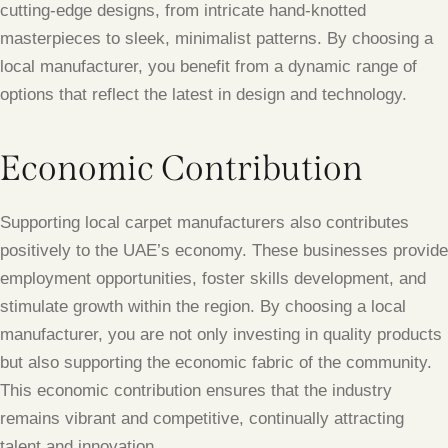
cutting-edge designs, from intricate hand-knotted
masterpieces to sleek, minimalist patterns. By choosing a
local manufacturer, you benefit from a dynamic range of
options that reflect the latest in design and technology.
Economic Contribution
Supporting local carpet manufacturers also contributes
positively to the UAE’s economy. These businesses provide
employment opportunities, foster skills development, and
stimulate growth within the region. By choosing a local
manufacturer, you are not only investing in quality products
but also supporting the economic fabric of the community.
This economic contribution ensures that the industry
remains vibrant and competitive, continually attracting
talent and innovation.