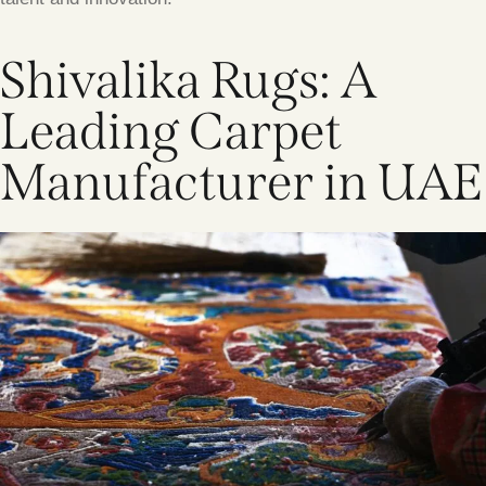
Shivalika Rugs: A
Leading Carpet
Manufacturer in UAE