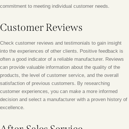
commitment to meeting individual customer needs.
Customer Reviews
Check customer reviews and testimonials to gain insight
into the experiences of other clients. Positive feedback is
often a good indicator of a reliable manufacturer. Reviews
can provide valuable information about the quality of the
products, the level of customer service, and the overall
satisfaction of previous customers. By researching
customer experiences, you can make a more informed
decision and select a manufacturer with a proven history of
excellence.