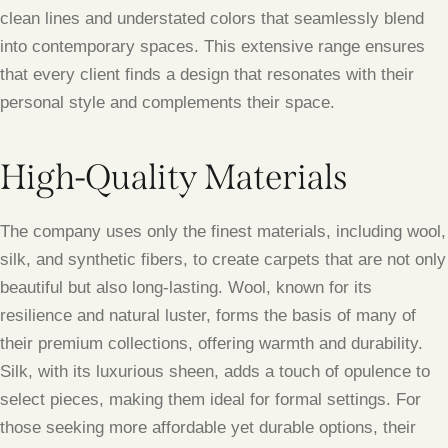
clean lines and understated colors that seamlessly blend
into contemporary spaces. This extensive range ensures
that every client finds a design that resonates with their
personal style and complements their space.
High-Quality Materials
The company uses only the finest materials, including wool,
silk, and synthetic fibers, to create carpets that are not only
beautiful but also long-lasting. Wool, known for its
resilience and natural luster, forms the basis of many of
their premium collections, offering warmth and durability.
Silk, with its luxurious sheen, adds a touch of opulence to
select pieces, making them ideal for formal settings. For
those seeking more affordable yet durable options, their