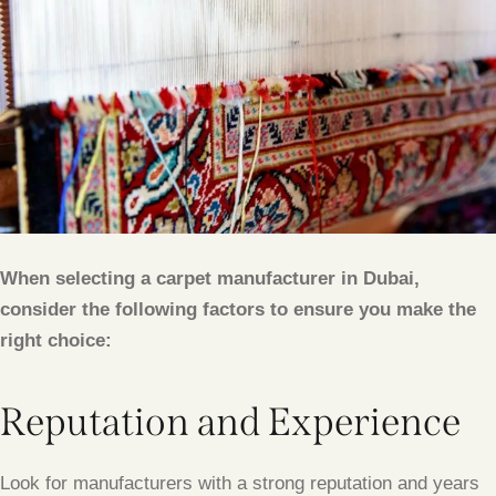
When selecting a carpet manufacturer in Dubai,
consider the following factors to ensure you make the
right choice:
Reputation and Experience
Look for manufacturers with a strong reputation and years