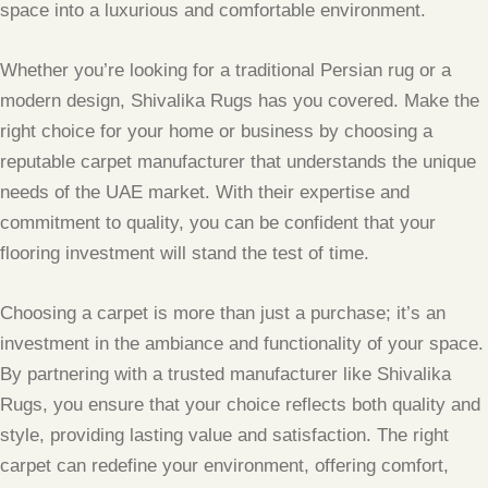
space into a luxurious and comfortable environment.
Whether you’re looking for a traditional Persian rug or a
modern design, Shivalika Rugs has you covered. Make the
right choice for your home or business by choosing a
reputable carpet manufacturer that understands the unique
needs of the UAE market. With their expertise and
commitment to quality, you can be confident that your
flooring investment will stand the test of time.
Choosing a carpet is more than just a purchase; it’s an
investment in the ambiance and functionality of your space.
By partnering with a trusted manufacturer like Shivalika
Rugs, you ensure that your choice reflects both quality and
style, providing lasting value and satisfaction. The right
carpet can redefine your environment, offering comfort,