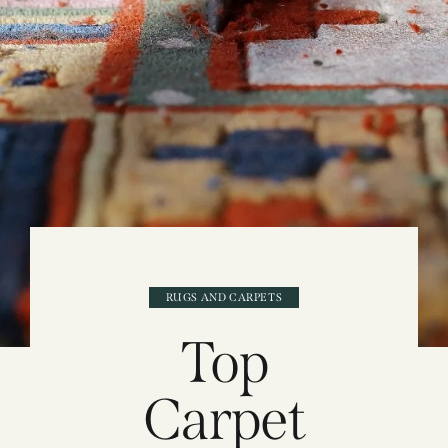
RUGS AND CARPETS
Top
Carpet