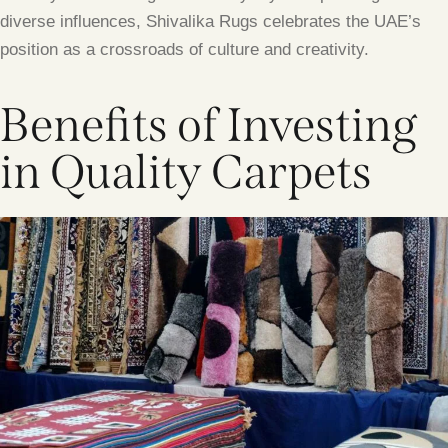
diverse influences, Shivalika Rugs celebrates the UAE’s
position as a crossroads of culture and creativity.
Benefits of Investing
in Quality Carpets