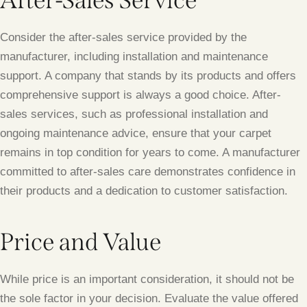
After-Sales Service
Consider the after-sales service provided by the
manufacturer, including installation and maintenance
support. A company that stands by its products and offers
comprehensive support is always a good choice. After-
sales services, such as professional installation and
ongoing maintenance advice, ensure that your carpet
remains in top condition for years to come. A manufacturer
committed to after-sales care demonstrates confidence in
their products and a dedication to customer satisfaction.
Price and Value
While price is an important consideration, it should not be
the sole factor in your decision. Evaluate the value offered