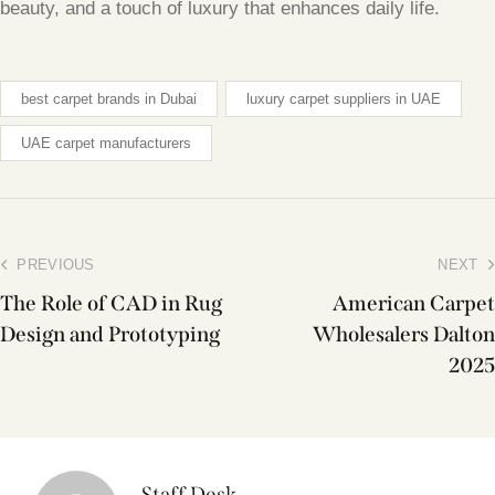
beauty, and a touch of luxury that enhances daily life.
best carpet brands in Dubai
luxury carpet suppliers in UAE
UAE carpet manufacturers
PREVIOUS
NEXT
The Role of CAD in Rug
American Carpet
Design and Prototyping
Wholesalers Dalton
2025
Staff Desk