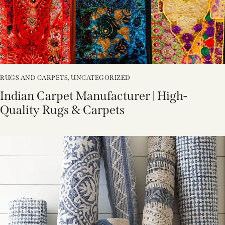
RUGS AND CARPETS
,
UNCATEGORIZED
Indian Carpet Manufacturer | High-
Quality Rugs & Carpets