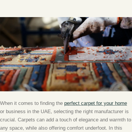
When it comes to finding the
perfect carpet for your home
or business in the UAE, selecting the right manufacturer is
crucial. Carpets can add a touch of elegance and warmth to
any space, while also offering comfort underfoot. In this