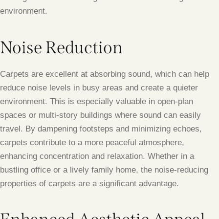
environment.
Noise Reduction
Carpets are excellent at absorbing sound, which can help
reduce noise levels in busy areas and create a quieter
environment. This is especially valuable in open-plan
spaces or multi-story buildings where sound can easily
travel. By dampening footsteps and minimizing echoes,
carpets contribute to a more peaceful atmosphere,
enhancing concentration and relaxation. Whether in a
bustling office or a lively family home, the noise-reducing
properties of carpets are a significant advantage.