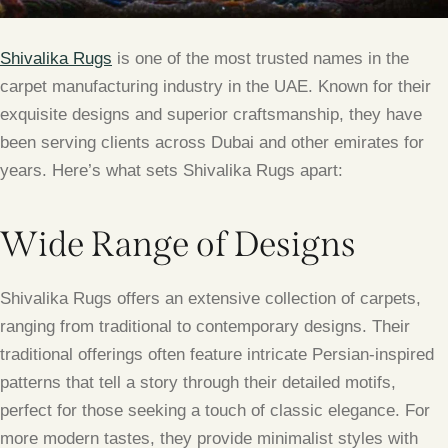
Shivalika Rugs
is one of the most trusted names in the
carpet manufacturing industry in the UAE. Known for their
exquisite designs and superior craftsmanship, they have
been serving clients across Dubai and other emirates for
years. Here’s what sets Shivalika Rugs apart:
Wide Range of Designs
Shivalika Rugs offers an extensive collection of carpets,
ranging from traditional to contemporary designs. Their
traditional offerings often feature intricate Persian-inspired
patterns that tell a story through their detailed motifs,
perfect for those seeking a touch of classic elegance. For
more modern tastes, they provide minimalist styles with