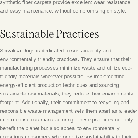
synthetic fiber carpets provide excellent wear resistance
and easy maintenance, without compromising on style.
Sustainable Practices
Shivalika Rugs is dedicated to sustainability and
environmentally friendly practices. They ensure that their
manufacturing processes minimize waste and utilize eco-
friendly materials wherever possible. By implementing
energy-efficient production techniques and sourcing
sustainable raw materials, they reduce their environmental
footprint. Additionally, their commitment to recycling and
responsible waste management sets them apart as a leader
in eco-conscious manufacturing. These practices not only
benefit the planet but also appeal to environmentally
conscious consumers who prioritize sustainability in their